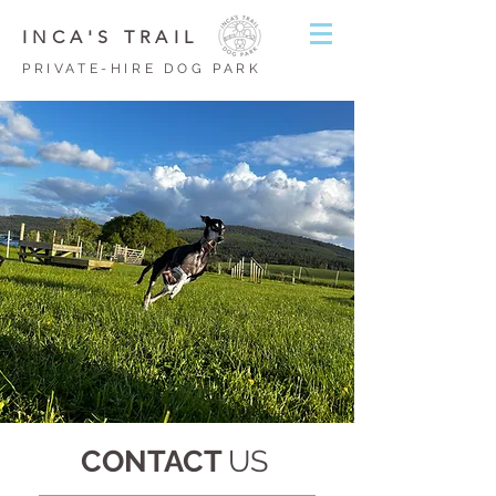
INCA'S TRAIL
PRIVATE-HIRE DOG PARK
CONTACT
US