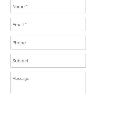
Enter