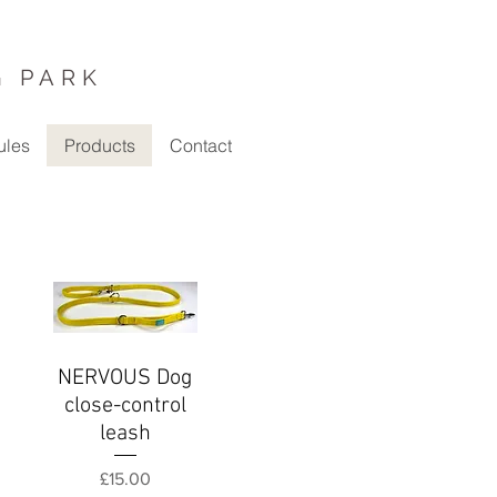
G PARK
ules
Products
Contact
NERVOUS Dog
Quick View
close-control
leash
Price
£15.00