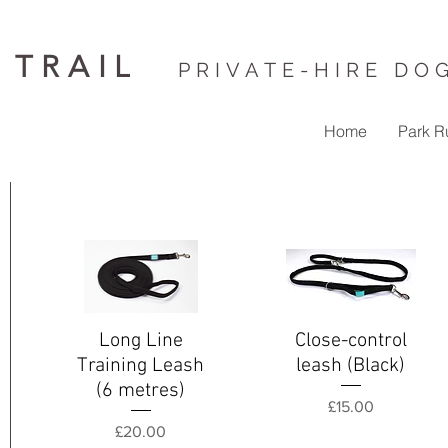
 TRAIL
PRIVATE-HIRE DO
Home
Park R
Long Line
Close-control
Quick View
Quick View
Training Leash
leash (Black)
(6 metres)
Price
£15.00
Price
£20.00