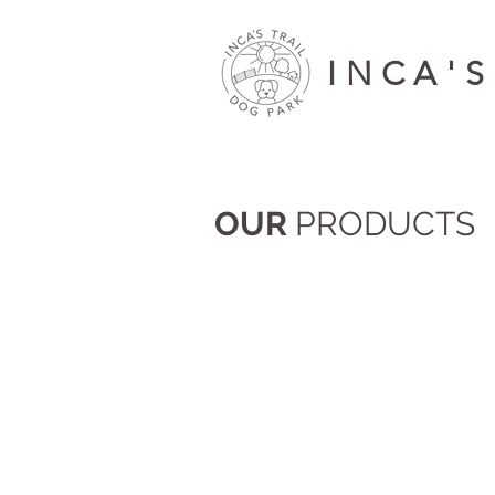
INCA'S
OUR
PRODUCTS