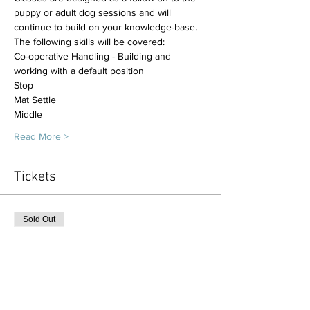
puppy or adult dog sessions and will 
continue to build on your knowledge-base.
The following skills will be covered:
Co-operative Handling - Building and 
working with a default position
Stop
Mat Settle 
Middle
Read More >
Tickets
Sold Out
Ticket type
Follow on class 6 x sessions
More info