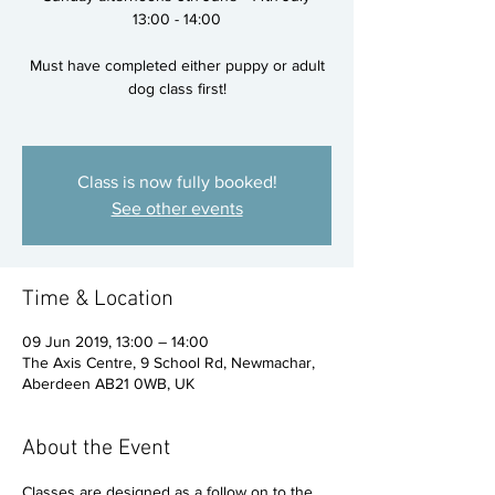
13:00 - 14:00
Must have completed either puppy or adult
dog class first!
Class is now fully booked!
See other events
Time & Location
09 Jun 2019, 13:00 – 14:00
The Axis Centre, 9 School Rd, Newmachar,
Aberdeen AB21 0WB, UK
About the Event
Classes are designed as a follow on to the 