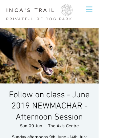
INCA'S TRAIL
PRIVATE-HIRE DOG PARK
Follow on class - June
2019 NEWMACHAR -
Afternoon Session
Sun 09 Jun
  |  
The Axis Centre
Sunday afternoons 9th June - 14th July