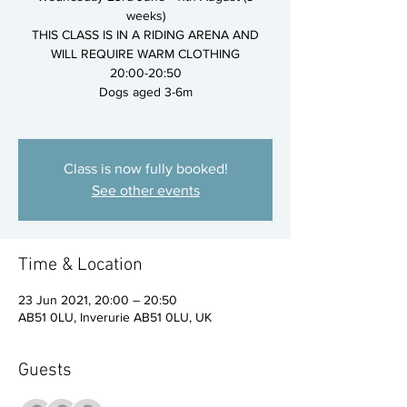
weeks)
THIS CLASS IS IN A RIDING ARENA AND
WILL REQUIRE WARM CLOTHING
20:00-20:50
Dogs aged 3-6m
Class is now fully booked!
See other events
Time & Location
23 Jun 2021, 20:00 – 20:50
AB51 0LU, Inverurie AB51 0LU, UK
Guests