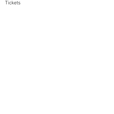
Tickets
Sold Out
Ticket type
Puppy class 8 x 50m sessions
More info
Price
£160.00
This event is sold out
Share This Event