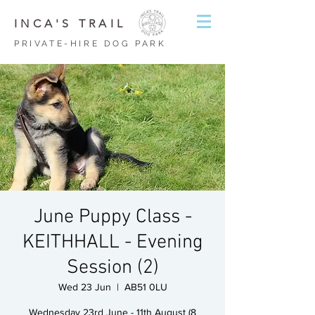
INCA'S TRAIL
PRIVATE-HIRE DOG PARK
June Puppy Class -
KEITHHALL - Evening
Session (2)
Wed 23 Jun
  |  
AB51 0LU
Wednesday 23rd June - 11th August (8