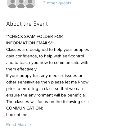
+ 3 other guests
About the Event
**CHECK SPAM FOLDER FOR 
INFORMATION EMAILS**
Classes are designed to help your puppies 
gain confidence, to help with self-control 
and to teach you how to communicate with 
them effectively. 
If your puppy has any medical issues or 
other sensitivities then please let me know 
prior to enrolling in class so that we can 
ensure the environment will be beneficial.
The classes will focus on the following skills:
COMMUNICATION:
Look at me
Read More >