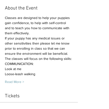
About the Event
Classes are designed to help your puppies 
gain confidence, to help with self-control 
and to teach you how to communicate with 
them effectively. 
If your puppy has any medical issues or 
other sensitivities then please let me know 
prior to enrolling in class so that we can 
ensure the environment will be beneficial.
The classes will focus on the following skills:
COMMUNICATION:
Look at me
Loose-leash walking
Read More >
Tickets