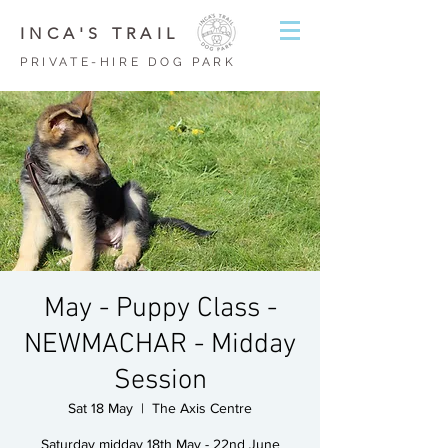
INCA'S TRAIL
PRIVATE-HIRE DOG PARK
May - Puppy Class -
NEWMACHAR - Midday
Session
Sat 18 May
  |  
The Axis Centre
Saturday midday 18th May - 22nd June