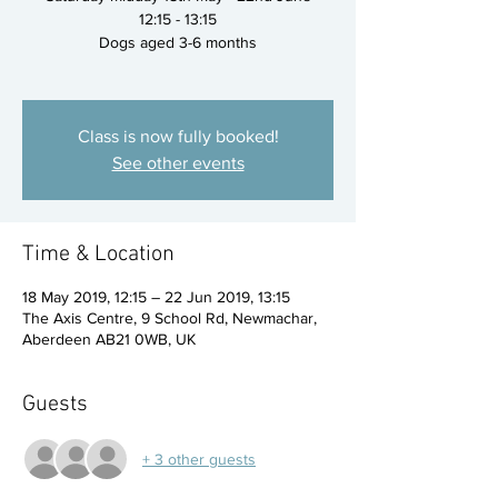
12:15 - 13:15
Dogs aged 3-6 months
Class is now fully booked!
See other events
Time & Location
18 May 2019, 12:15 – 22 Jun 2019, 13:15
The Axis Centre, 9 School Rd, Newmachar,
Aberdeen AB21 0WB, UK
Guests
+ 3 other guests