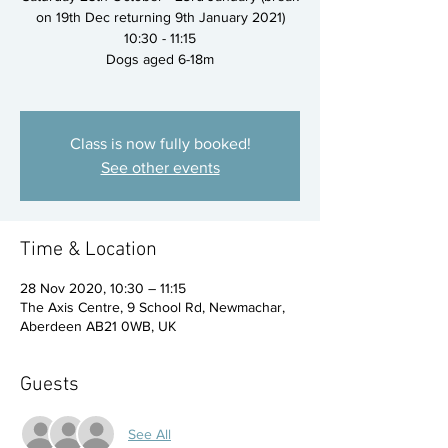
on 19th Dec returning 9th January 2021)
10:30 - 11:15
Dogs aged 6-18m
Class is now fully booked!
See other events
Time & Location
28 Nov 2020, 10:30 – 11:15
The Axis Centre, 9 School Rd, Newmachar,
Aberdeen AB21 0WB, UK
Guests
See All