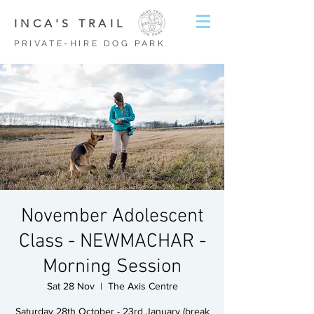
INCA'S TRAIL
PRIVATE-HIRE DOG PARK
November Adolescent
Class - NEWMACHAR -
Morning Session
Sat 28 Nov
  |  
The Axis Centre
Saturday 28th October - 23rd January (break