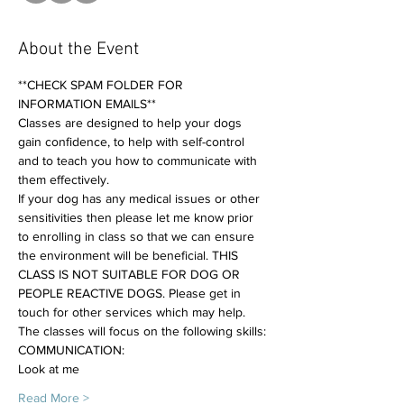
About the Event
**CHECK SPAM FOLDER FOR 
INFORMATION EMAILS**
Classes are designed to help your dogs 
gain confidence, to help with self-control 
and to teach you how to communicate with 
them effectively. 
If your dog has any medical issues or other 
sensitivities then please let me know prior 
to enrolling in class so that we can ensure 
the environment will be beneficial. THIS 
CLASS IS NOT SUITABLE FOR DOG OR 
PEOPLE REACTIVE DOGS. Please get in 
touch for other services which may help.
The classes will focus on the following skills:
COMMUNICATION:
Look at me
Read More >