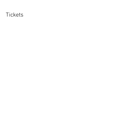
Tickets
Sold Out
Ticket type
Adolescent class 6 x sessions
More info
Price
£120.00
This event is sold out