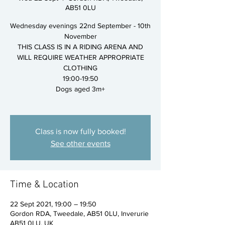
AB51 0LU
Wednesday evenings 22nd September - 10th
November
THIS CLASS IS IN A RIDING ARENA AND
WILL REQUIRE WEATHER APPROPRIATE
CLOTHING
19:00-19:50
Dogs aged 3m+
Class is now fully booked!
See other events
Time & Location
22 Sept 2021, 19:00 – 19:50
Gordon RDA, Tweedale, AB51 0LU, Inverurie
AB51 0LU, UK