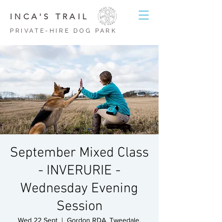
INCA'S TRAIL
PRIVATE-HIRE DOG PARK
September Mixed Class
- INVERURIE -
Wednesday Evening
Session
Wed 22 Sept
  |  
Gordon RDA, Tweedale,