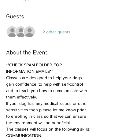
Guests
+ 2 other guests
About the Event
**CHECK SPAM FOLDER FOR 
INFORMATION EMAILS**
Classes are designed to help your dogs 
gain confidence, to help with self-control 
and to teach you how to communicate with 
them effectively. 
If your dog has any medical issues or other 
sensitivities then please let me know prior 
to enrolling in class so that we can ensure 
the environment will be beneficial.
The classes will focus on the following skills:
COMMUNICATION: