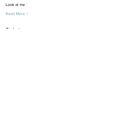
Look at me
Read More >
Tickets
Sold Out
Ticket type
Dog class 8 x 50m sessions
More info
Price
£160.00
This event is sold out