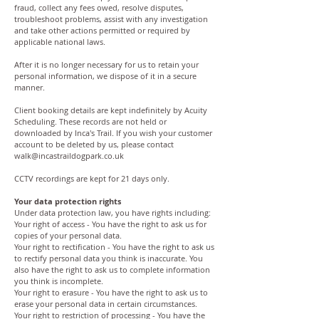
fraud, collect any fees owed, resolve disputes,
troubleshoot problems, assist with any investigation
and take other actions permitted or required by
applicable national laws.
After it is no longer necessary for us to retain your
personal information, we dispose of it in a secure
manner.
Client booking details are kept indefinitely by Acuity
Scheduling. These records are not held or
downloaded by Inca's Trail. If you wish your customer
account to be deleted by us, please contact
walk@incastraildogpark.co.uk
CCTV recordings are kept for 21 days only.
Your data protection rights
Under data protection law, you have rights including:
Your right of access - You have the right to ask us for
copies of your personal data.
Your right to rectification - You have the right to ask us
to rectify personal data you think is inaccurate. You
also have the right to ask us to complete information
you think is incomplete.
Your right to erasure - You have the right to ask us to
erase your personal data in certain circumstances.
Your right to restriction of processing - You have the