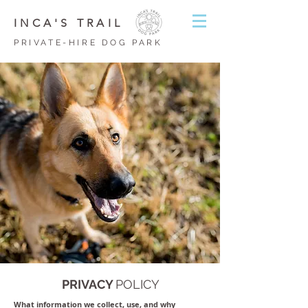
INCA'S TRAIL
PRIVATE-HIRE DOG PARK
PRIVACY
POLICY
What information we collect, use, and why