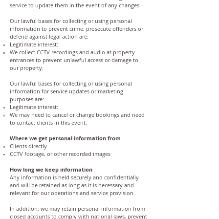
service to update them in the event of any changes.
Our lawful bases for collecting or using personal
information to prevent crime, prosecute offenders or
defend against legal action are:
Legitimate interest:
We collect CCTV recordings and audio at property
entrances to prevent unlawful access or damage to
our property.
Our lawful bases for collecting or using personal
information for service updates or marketing
purposes are:
Legitimate interest:
We may need to cancel or change bookings and need
to contact clients in this event.
Where we get personal information from
Clients directly
CCTV footage, or other recorded images
How long we keep information
Any information is held securely and confidentially
and will be retained as long as it is necessary and
relevant for our operations and service provision.
In addition, we may retain personal information from
closed accounts to comply with national laws, prevent