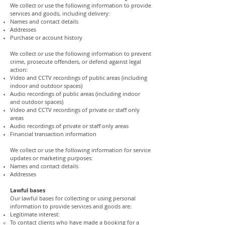
We collect or use the following information to provide
services and goods, including delivery:
Names and contact details
Addresses
Purchase or account history
We collect or use the following information to prevent
crime, prosecute offenders, or defend against legal
action:
Video and CCTV recordings of public areas (including
indoor and outdoor spaces)
Audio recordings of public areas (including indoor
and outdoor spaces)
Video and CCTV recordings of private or staff only
areas
Audio recordings of private or staff only areas
Financial transaction information
We collect or use the following information for service
updates or marketing purposes:
Names and contact details
Addresses
Lawful bases
Our lawful bases for collecting or using personal
information to provide services and goods are:
Legitimate interest:
To contact clients who have made a booking for a